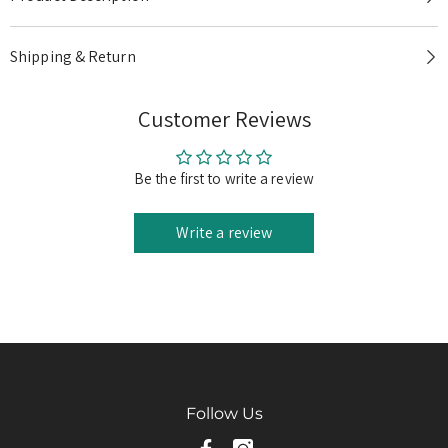
Product Description
Shipping & Return
Customer Reviews
Be the first to write a review
Write a review
Follow Us