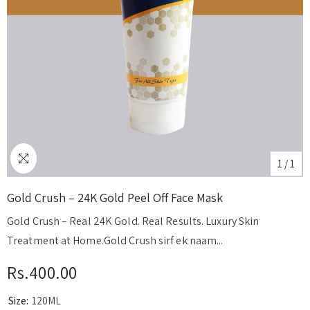
1
/
1
Gold Crush – 24K Gold Peel Off Face Mask
Gold Crush – Real 24K Gold. Real Results. Luxury Skin
Treatment at Home.Gold Crush sirf ek naam...
Rs.400.00
Size:
120ML