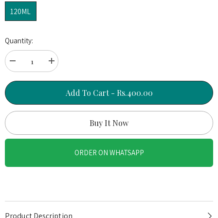
120ML
Quantity:
Decrease
Increase
quantity
quantity
for
for
Gold
Gold
Add To Cart - Rs.400.00
Crush
Crush
–
–
24K
24K
Buy It Now
Gold
Gold
Peel
Peel
Off
Off
ORDER ON WHATSAPP
Face
Face
Mask
Mask