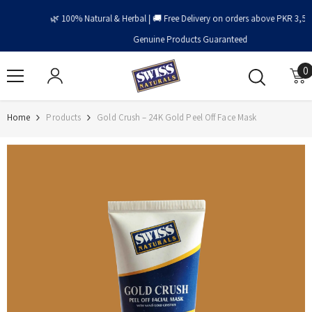
Skip To Content
🌿 100% Natural & Herbal | 🚚 Free Delivery on orders above PKR 3,500 | ✅
Genuine Products Guaranteed
0
0
i
Home
Products
Gold Crush – 24K Gold Peel Off Face Mask